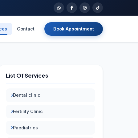
ices
Contact
Book Appointment
List Of Services
Dental clinic
Fertility Clinic
Paediatrics