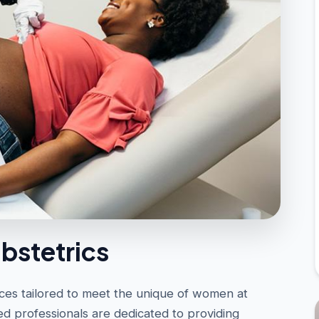
bstetrics
es tailored to meet the unique of women at
ed professionals are dedicated to providing