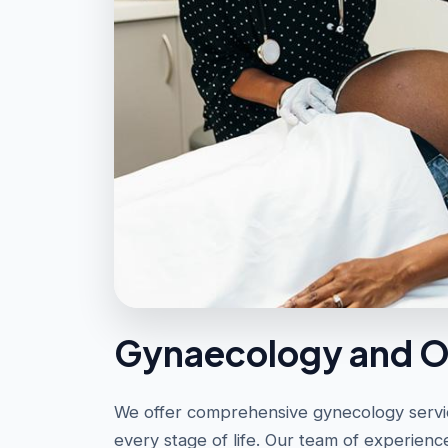
Gynaecology and O
We offer comprehensive gynecology servic
every stage of life. Our team of experienc