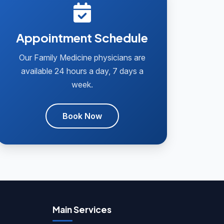
Appointment Schedule
Our Family Medicine physicians are
available 24 hours a day, 7 days a
week.
Book Now
Main Services