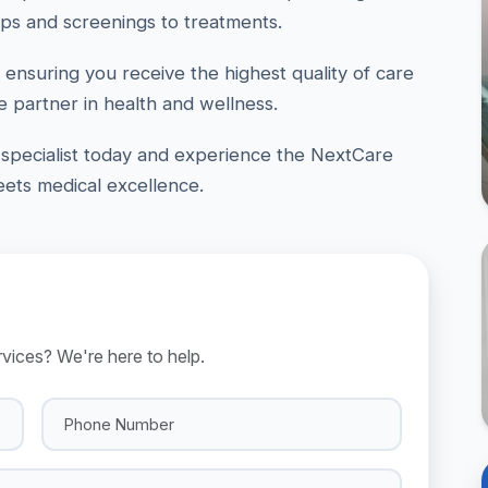
ps and screenings to treatments.
 ensuring you receive the highest quality of care
e partner in health and wellness.
specialist today and experience the NextCare
ts medical excellence.
ices? We're here to help.