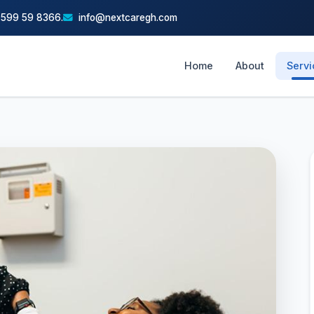
 599 59 8366.
info@nextcaregh.com
Home
About
Serv