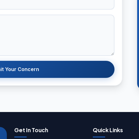
it Your Concern
Get In Touch
Quick Links