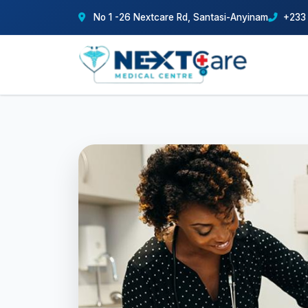
No 1 -26 Nextcare Rd, Santasi-Anyinam
+233