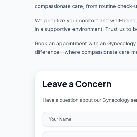
compassionate care, from routine check-u
We prioritize your comfort and well-being,
in a supportive environment. Trust us to b
Book an appointment with an Gynecology 
difference—where compassionate care mee
Leave a Concern
Have a question about our Gynecology serv