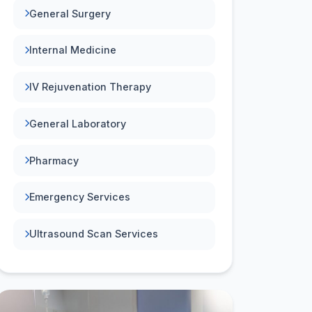
General Surgery
Internal Medicine
IV Rejuvenation Therapy
General Laboratory
Pharmacy
Emergency Services
Ultrasound Scan Services