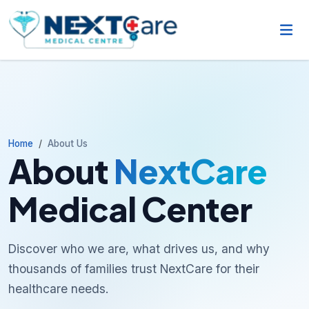
Home
About Us
About
NextCare
Medical Center
Discover who we are, what drives us, and why
thousands of families trust NextCare for their
healthcare needs.