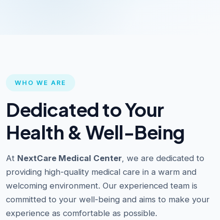
WHO WE ARE
Dedicated to Your
Health & Well-Being
At
NextCare Medical Center
, we are dedicated to
providing high-quality medical care in a warm and
welcoming environment. Our experienced team is
committed to your well-being and aims to make your
experience as comfortable as possible.