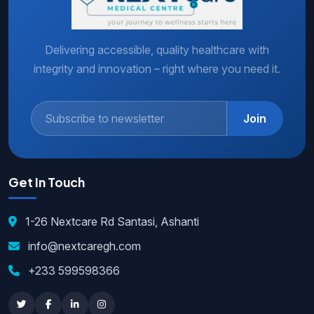
Delivering accessible, quality healthcare with
integrity and innovation – right where you need it.
Join
Get In Touch
1-26 Nextcare Rd Santasi, Ashanti
info@nextcaregh.com
+233 599598366