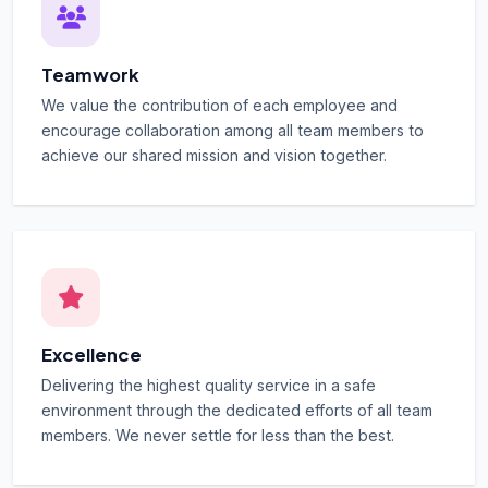
Teamwork
We value the contribution of each employee and
encourage collaboration among all team members to
achieve our shared mission and vision together.
Excellence
Delivering the highest quality service in a safe
environment through the dedicated efforts of all team
members. We never settle for less than the best.