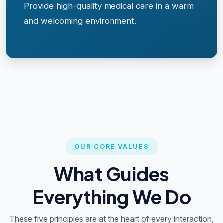
Provide high-quality medical care in a warm
and welcoming environment.
OUR CORE VALUES
What Guides
Everything We Do
These five principles are at the heart of every interaction,