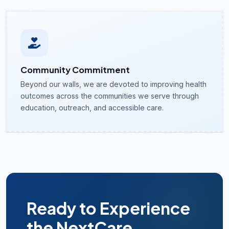
Community Commitment
Beyond our walls, we are devoted to improving health
outcomes across the communities we serve through
education, outreach, and accessible care.
Ready to Experience
the NextCare