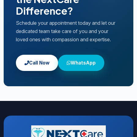
Difference?
Schedule your appointment today and let our
dedicated team take care of you and your
loved ones with compassion and expertise.
Call Now
WhatsApp