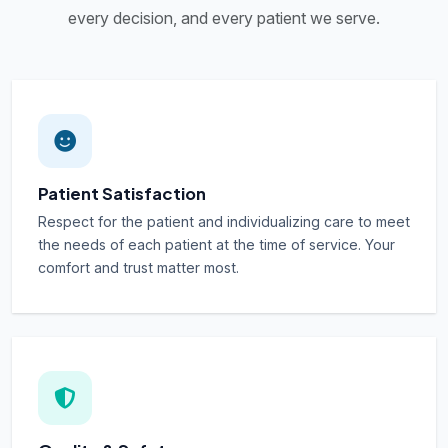
every decision, and every patient we serve.
Patient Satisfaction
Respect for the patient and individualizing care to meet
the needs of each patient at the time of service. Your
comfort and trust matter most.