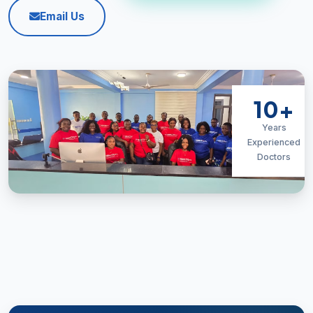
Email Us
10+
Years
Experienced
Doctors