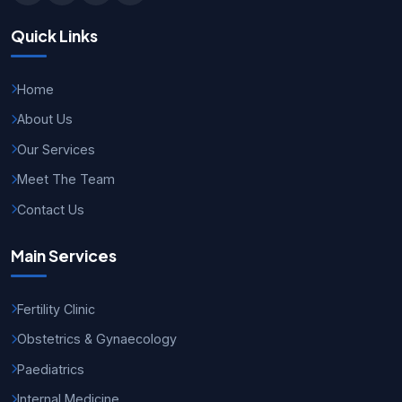
Quick Links
Home
About Us
Our Services
Meet The Team
Contact Us
Main Services
Fertility Clinic
Obstetrics & Gynaecology
Paediatrics
Internal Medicine