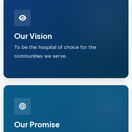
Our Vision
To be the hospital of choice for the
communities we serve.
Our Promise