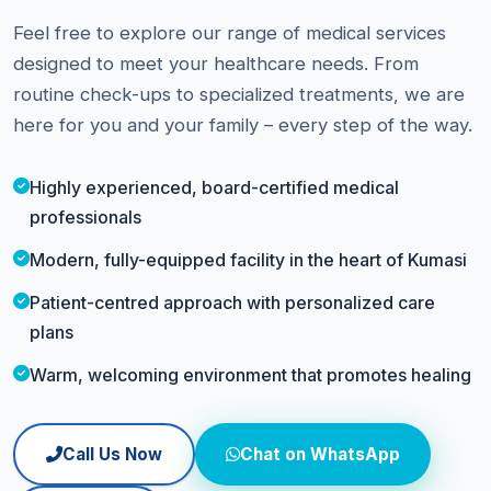
Feel free to explore our range of medical services
designed to meet your healthcare needs. From
routine check-ups to specialized treatments, we are
here for you and your family – every step of the way.
Highly experienced, board-certified medical
professionals
Modern, fully-equipped facility in the heart of Kumasi
Patient-centred approach with personalized care
plans
Warm, welcoming environment that promotes healing
Call Us Now
Chat on WhatsApp