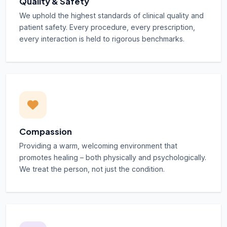
Quality & Safety
We uphold the highest standards of clinical quality and
patient safety. Every procedure, every prescription,
every interaction is held to rigorous benchmarks.
Compassion
Providing a warm, welcoming environment that
promotes healing – both physically and psychologically.
We treat the person, not just the condition.