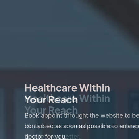
Healthcare Within
Your Reach
Book appoint throught the website to b
contacted as soon as possible to arrang
doctor for you.