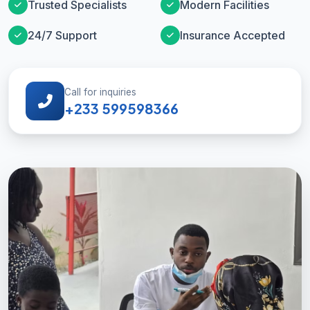
Trusted Specialists
Modern Facilities
24/7 Support
Insurance Accepted
Call for inquiries
+233 599598366