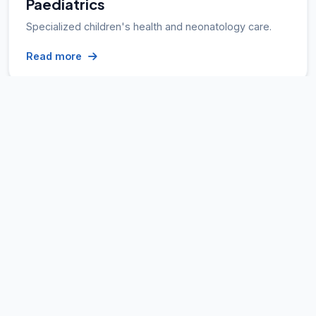
Paediatrics
Specialized children's health and neonatology care.
Read more
Internal Medicine
Expert diagnosis and treatment of complex illnesses