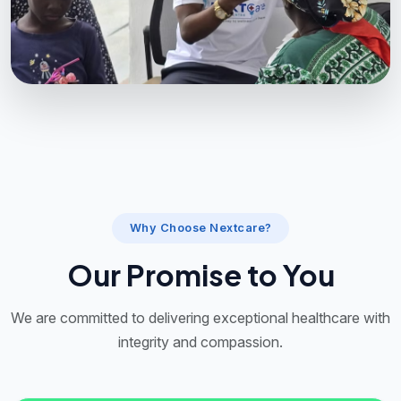
Why Choose Nextcare?
Our Promise to You
We are committed to delivering exceptional healthcare with
integrity and compassion.