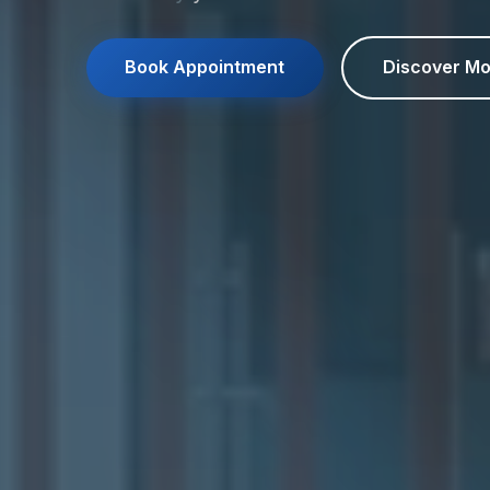
Book Appointment
Discover Mo