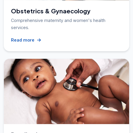
Obstetrics & Gynaecology
Comprehensive maternity and women's health
services.
Read more