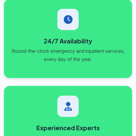
24/7 Availability
Round-the-clock emergency and inpatient services,
every day of the year.
Experienced Experts