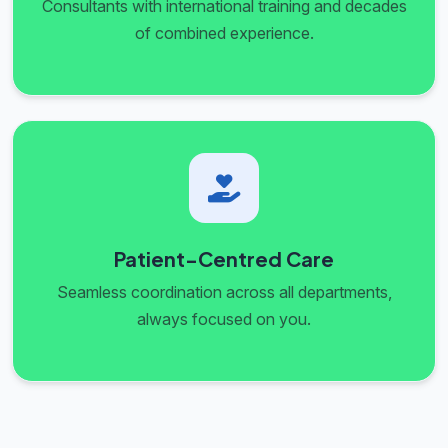
Consultants with international training and decades
of combined experience.
Patient-Centred Care
Seamless coordination across all departments,
always focused on you.