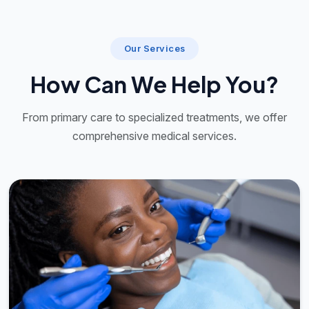
Our Services
How Can We Help You?
From primary care to specialized treatments, we offer
comprehensive medical services.