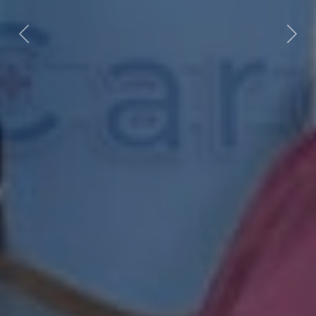
Previous
Next