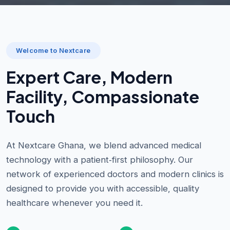
Welcome to Nextcare
Expert Care, Modern
Facility, Compassionate
Touch
At Nextcare Ghana, we blend advanced medical
technology with a patient‑first philosophy. Our
network of experienced doctors and modern clinics is
designed to provide you with accessible, quality
healthcare whenever you need it.