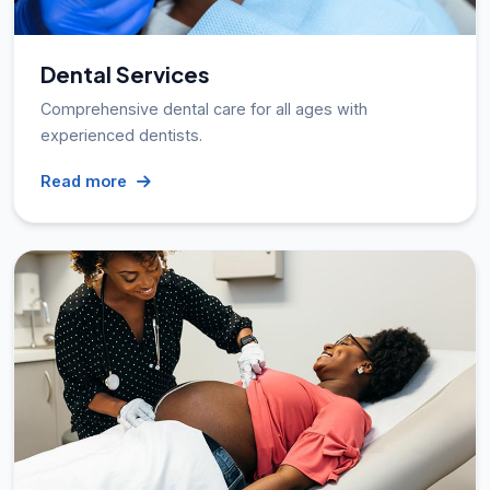
Dental Services
Comprehensive dental care for all ages with
experienced dentists.
Read more